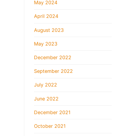
May 2024
April 2024
August 2023
May 2023
December 2022
September 2022
July 2022
June 2022
December 2021
October 2021