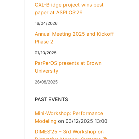
CXL-Bridge project wins best
paper at ASPLOS’26
16/04/2026
Annual Meeting 2025 and Kickoff
Phase 2
01/10/2025
ParPerOS presents at Brown
University
26/08/2025
PAST EVENTS
Mini-Workshop: Performance
Modeling
on 03/12/2025 13:00
DIMES’25 – 3rd Workshop on