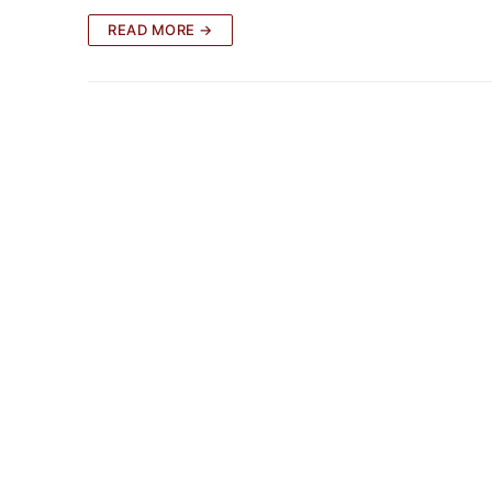
READ MORE →