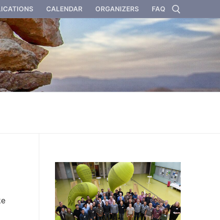
ICATIONS
CALENDAR
ORGANIZERS
FAQ
Search for:
ke