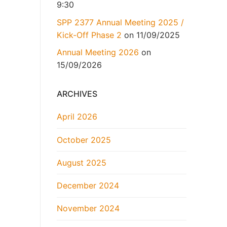
9:30
SPP 2377 Annual Meeting 2025 /
Kick-Off Phase 2
on 11/09/2025
Annual Meeting 2026
on
15/09/2026
ARCHIVES
April 2026
October 2025
August 2025
December 2024
November 2024