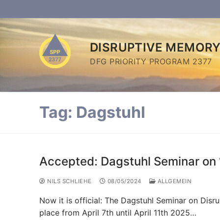
Skip
to
content
DISRUPTIVE MEMOR
DFG PRIORITY PROGRAM 2377
Tag:
Dagstuhl
Accepted: Dagstuhl Seminar on 
NILS SCHLIEHE
08/05/2024
ALLGEMEIN
Now it is official: The Dagstuhl Seminar on Dis
place from April 7th until April 11th 2025…