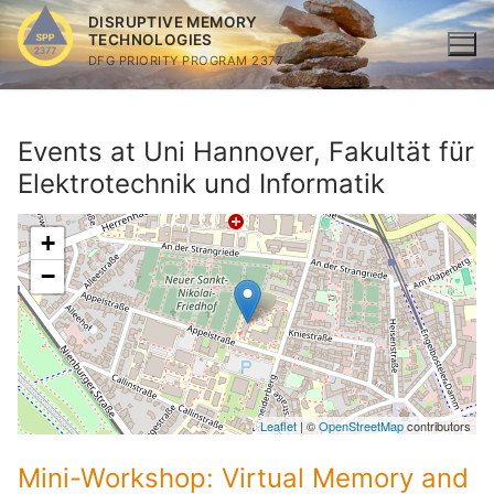
Skip
DISRUPTIVE MEMORY
to
TECHNOLOGIES
DFG PRIORITY PROGRAM 2377
content
Events at
Uni Hannover, Fakultät für
Elektrotechnik und Informatik
+
−
Leaflet
| ©
OpenStreetMap
contributors
Mini-Workshop: Virtual Memory and