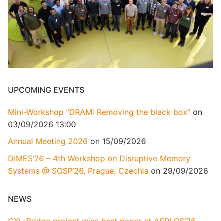
UPCOMING EVENTS
Mini-Workshop “DRAM: Removing the black box”
on
03/09/2026 13:00
Annual Meeting 2026
on 15/09/2026
DIMES’26 – 4th Workshop on Disruptive Memory
Systems @ SOSP’26, Prague, Czechia
on 29/09/2026
NEWS