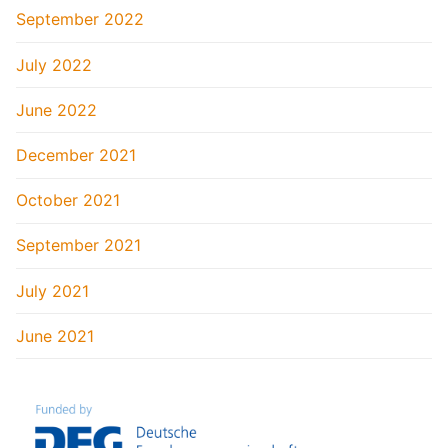
September 2022
July 2022
June 2022
December 2021
October 2021
September 2021
July 2021
June 2021