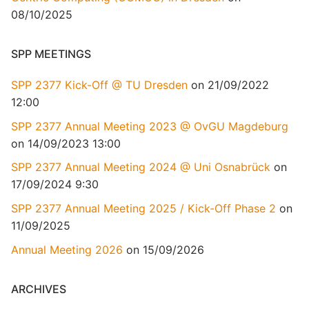
08/10/2025
SPP MEETINGS
SPP 2377 Kick-Off @ TU Dresden
on 21/09/2022
12:00
SPP 2377 Annual Meeting 2023 @ OvGU Magdeburg
on 14/09/2023 13:00
SPP 2377 Annual Meeting 2024 @ Uni Osnabrück
on
17/09/2024 9:30
SPP 2377 Annual Meeting 2025 / Kick-Off Phase 2
on
11/09/2025
Annual Meeting 2026
on 15/09/2026
ARCHIVES