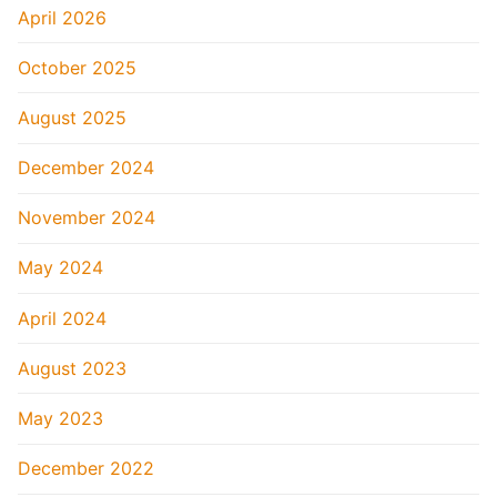
April 2026
October 2025
August 2025
December 2024
November 2024
May 2024
April 2024
August 2023
May 2023
December 2022