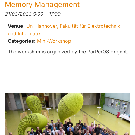
Memory Management
21/03/2023 9:00
–
17:00
Venue:
Uni Hannover, Fakultät für Elektrotechnik
und Informatik
Categories:
Mini-Workshop
The workshop is organized by the ParPerOS project.