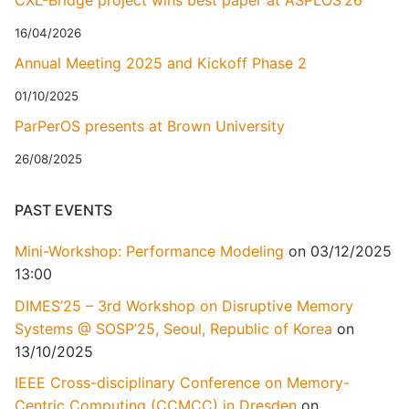
CXL-Bridge project wins best paper at ASPLOS’26
16/04/2026
Annual Meeting 2025 and Kickoff Phase 2
01/10/2025
ParPerOS presents at Brown University
26/08/2025
PAST EVENTS
Mini-Workshop: Performance Modeling
on 03/12/2025
13:00
DIMES’25 – 3rd Workshop on Disruptive Memory
Systems @ SOSP’25, Seoul, Republic of Korea
on
13/10/2025
IEEE Cross-disciplinary Conference on Memory-
Centric Computing (CCMCC) in Dresden
on